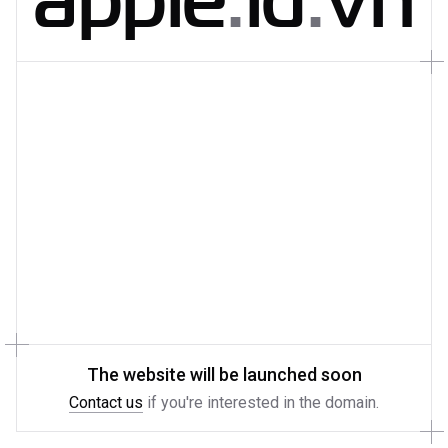
The website will be launched soon
Contact us
if you're interested in the domain.