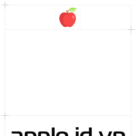
apple
.
id
.
vn